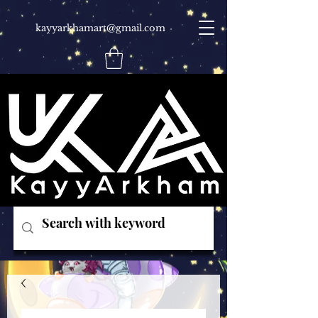
kayyarkhamart@gmail.com