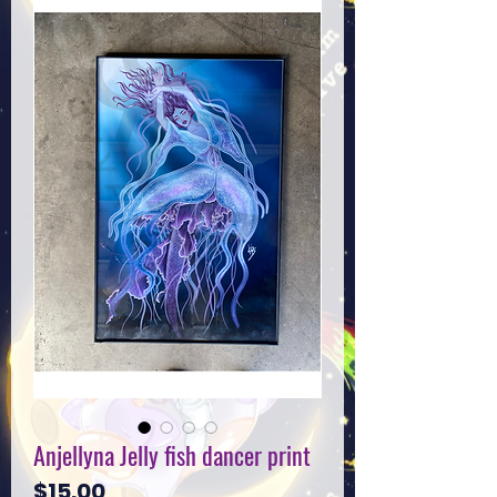
Anjellyna Jelly fish dancer print
Price
$15.00