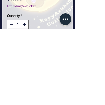
Excluding Sales Tax
Quantity
*
Only 3 left in stock
Add to Cart
11x17 poster. Frame not
included. I wanted to make it
look like she was dancing in
the water.
KayyArkham