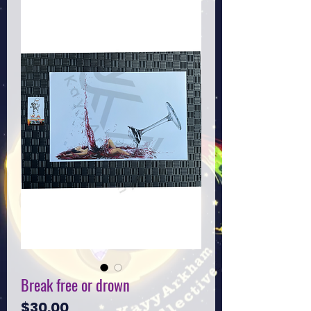
Break free or drown
Price
$30.00