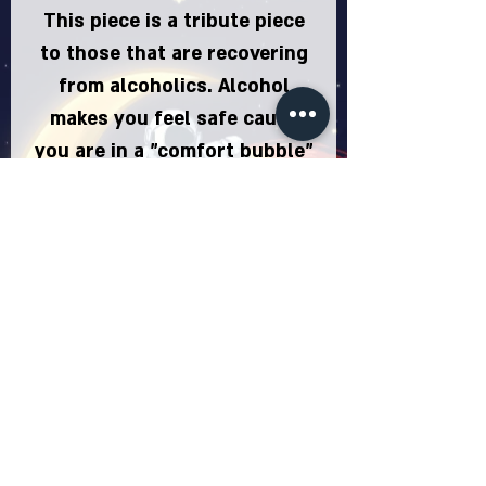
This piece is a tribute piece
to those that are recovering
from alcoholics. Alcohol
makes you feel safe cause
you are in a "comfort bubble"
or in this case "glass" and
you don't know your
drowning until its too late.
So Congratulations to
everyone that noticed they
were drowning and decided
to do something about it by
"breaking free". People have
also bought this piece
because they are avid wine