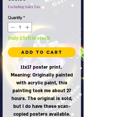
Excluding Sales Tax
Quantity
*
Only 2 left in stock
Add to Cart
11x17 poster print.
Meaning: Originally painted
with acrylic paint, this
painting took me about 27
hours. The original is sold,
but I do have these scan-
copied posters available.