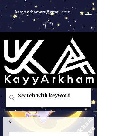
kayyarkhamart@gmail.com