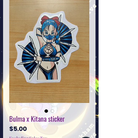
Bulma x Kitana sticker
Price
$5.00