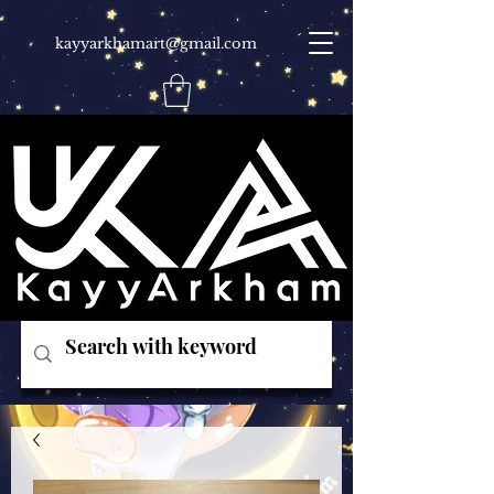
kayyarkhamart@gmail.com