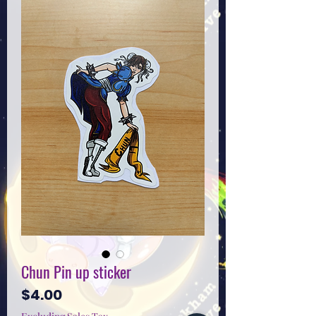
Chun Pin up sticker
Price
$4.00