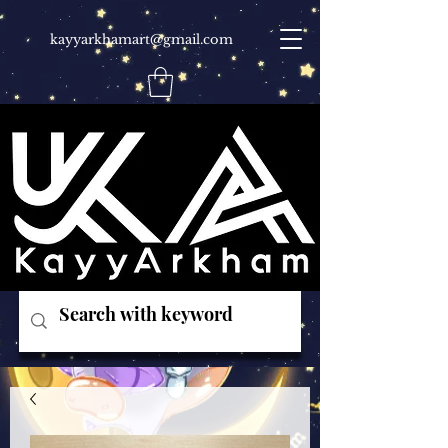
kayyarkhamart@gmail.com