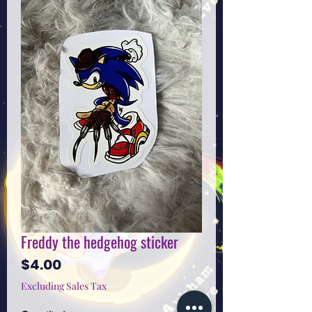
Freddy the hedgehog sticker
Price
$4.00
Excluding Sales Tax