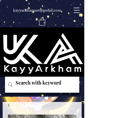
kayyarkhamart@gmail.com