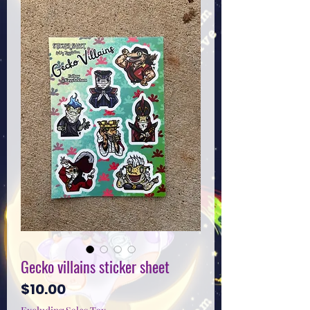
Gecko villains sticker sheet
Price
$10.00