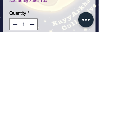
Excluding Sales Tax
Quantity
*
Only 1 left in stock
Add to Cart
5x7 sticker sheet.
Weatherproof and scratch
resistant sticker sheet. Total
stickers 7!
KayyArkham