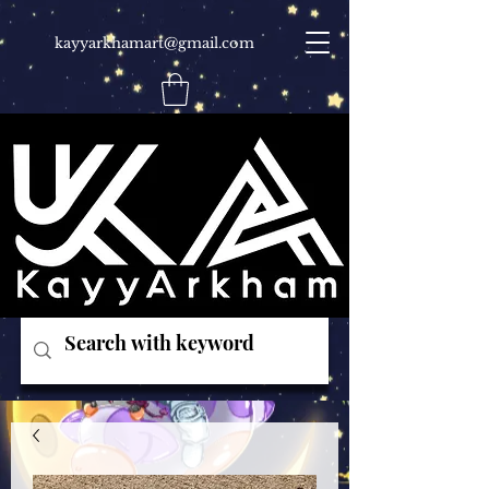
kayyarkhamart@gmail.com