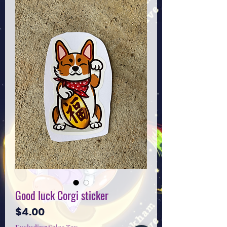
Good luck Corgi sticker
Price
$4.00