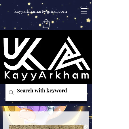
kayyarkhamart@gmail.com