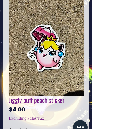
Jiggly puff peach sticker
Price
$4.00
Excluding Sales Tax