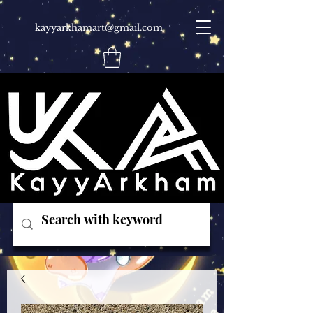
kayyarkhamart@gmail.com