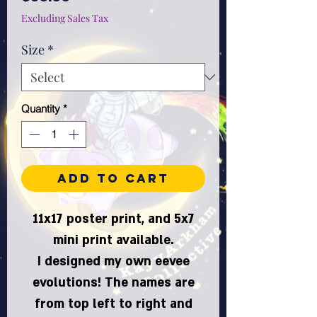
Excluding Sales Tax
Size
*
Quantity
*
Add to Cart
11x17 poster print, and 5x7
mini print available.
I designed my own eevee
evolutions! The names are
from top left to right and