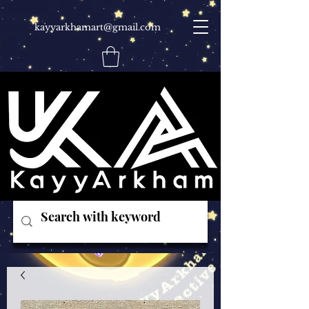
kayyarkhamart@gmail.com