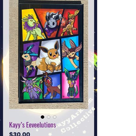
Kayy’s Eeveelutions
Price
$30.00