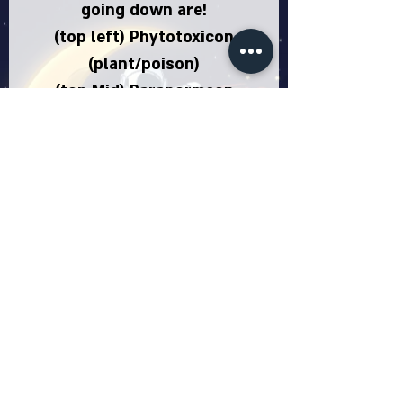
going down are!
(top left) Phytotoxicon
(plant/poison)
(top Mid) Paranormeon
(ghost)
(top right) Malenion
(steel/dark)
(Mid left) Geodeon
(ground/rock)
(mid mid) Eevee (Normal)
(mid right) Zephryeon (flying)
(bottom left) Draceon
(Dragon)
(bottom mid) Jabeon
(fighting)