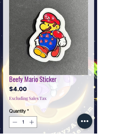
Beefy Mario Sticker
Price
$4.00
Excluding Sales Tax
Quantity
*