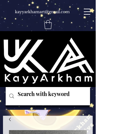
kayyarkhamart@gmail.com