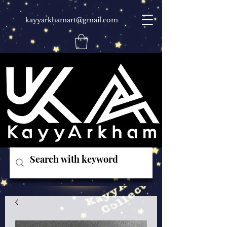
kayyarkhamart@gmail.com