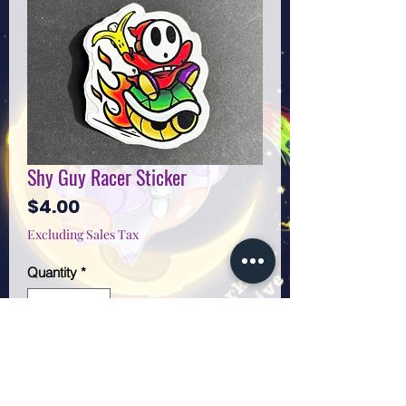
Shy Guy Racer Sticker
Price
$4.00
Excluding Sales Tax
Quantity
*
Add to Cart