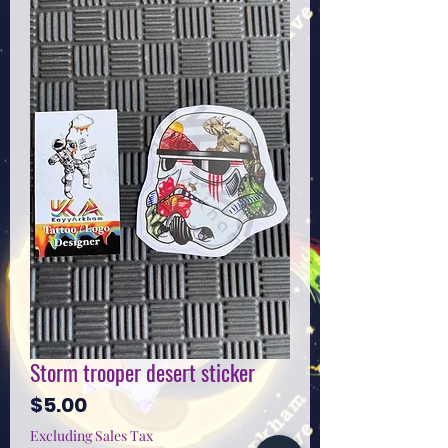
Storm trooper desert sticker
Price
$5.00
Excluding Sales Tax