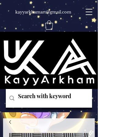
kayyarkhamart@gmail.com