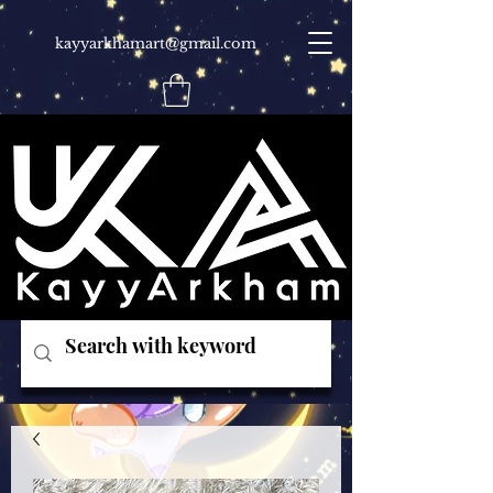
kayyarkhamart@gmail.com