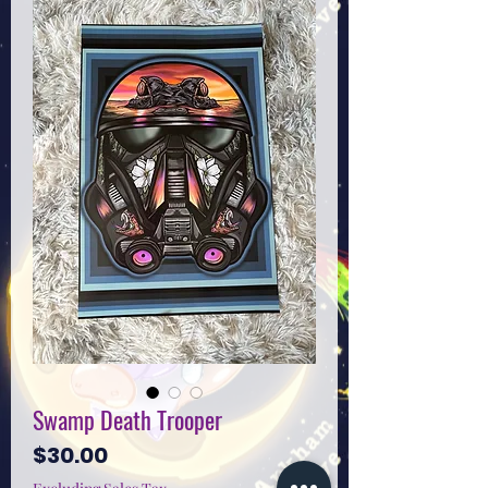
Swamp Death Trooper
Price
$30.00